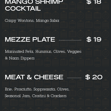
MANGO SHRIMP
$ 18
COCKTAIL
Crispy Wontons, Mango Salsa
MEZZE PLATE
$ 19
Marinated Feta, Hummus, Olives, Veggies
& Naan Dippers
MEAT & CHEESE
$ 20
Brie, Prosciutto, Soppressata, Olives,
Seasonal Jam, Crostini & Crackers