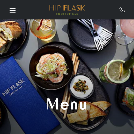
Skip to main content
Menu