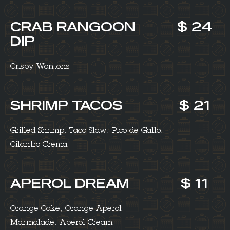
CRAB RANGOON
$ 24
DIP
Crispy Wontons
SHRIMP TACOS
$ 21
Grilled Shrimp, Taco Slaw, Pico de Gallo,
Cilantro Crema
APEROL DREAM
$ 11
Orange Cake, Orange-Aperol
Marmalade, Aperol Cream