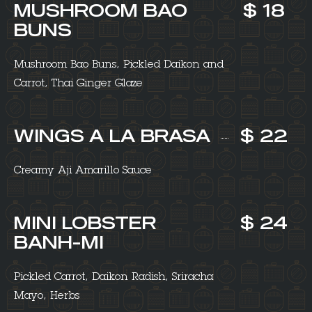
MUSHROOM BAO
$ 18
BUNS
Mushroom Bao Buns, Pickled Daikon and
Carrot, Thai Ginger Glaze
WINGS A LA BRASA
$ 22
Creamy Aji Amarillo Sauce
MINI LOBSTER
$ 24
BANH-MI
Pickled Carrot, Daikon Radish, Sriracha
Mayo, Herbs