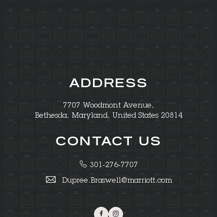
ADDRESS
7707 Woodmont Avenue,
Bethesda, Maryland, United States 20814
CONTACT US
301-276-7707
Dupree.Braswell@marriott.com
Facebook
Instagram