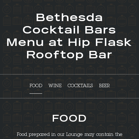
Bethesda
Cocktail Bars
Menu at Hip Flask
Rooftop Bar
FOOD
WINE
COCKTAILS
BEER
FOOD
Food prepared in our Lounge may contain the