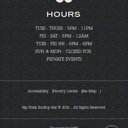
HOURS
TUES - THURS : 5PM - 11PM
FRI - SAT : 5PM - 12AM
TUES - FRI HH : 5PM - 6PM
SUN & MON : CLOSED FOR
PRIVATE EVENTS
Accessibility
Privacy Center
Site Map
Hip Flask Rooftop Bar © 2026 , All Rights Reserved.