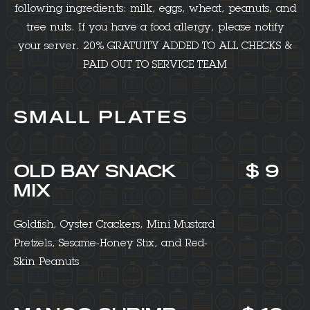
following ingredients: milk, eggs, wheat, peanuts, and
tree nuts. If you have a food allergy, please notify
your server. 20% GRATUITY ADDED TO ALL CHECKS &
PAID OUT TO SERVICE TEAM
SMALL PLATES
OLD BAY SNACK
$ 9
MIX
Goldfish, Oyster Crackers, Mini Mustard
Pretzels, Sesame-Honey Stix, and Red-
Skin Peanuts