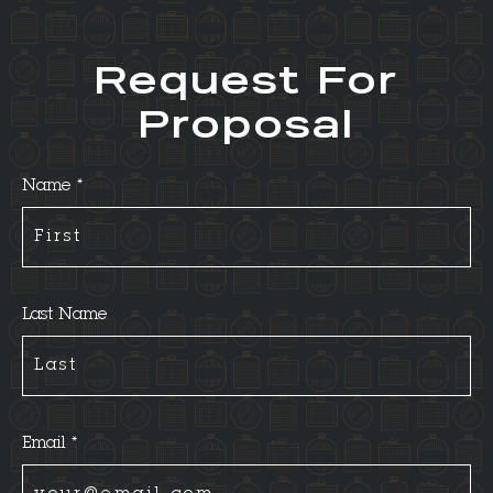
Request For
Proposal
Name *
Last Name
Email *