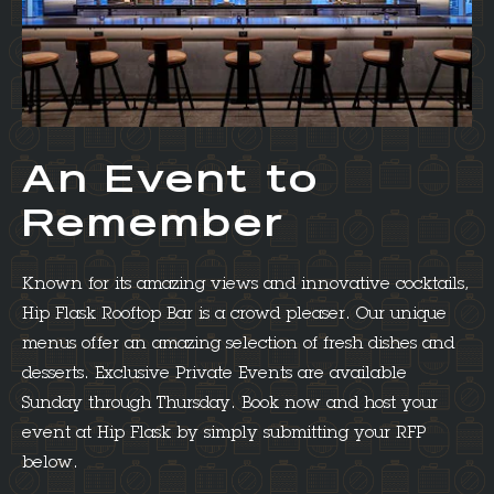
An Event to
Remember
Known for its amazing views and innovative cocktails,
Hip Flask Rooftop Bar is a crowd pleaser. Our unique
menus offer an amazing selection of fresh dishes and
desserts. Exclusive Private Events are available
Sunday through Thursday. Book now and host your
event at Hip Flask by simply submitting your RFP
below.