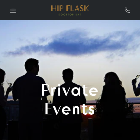
Skip to main content
Private
Events