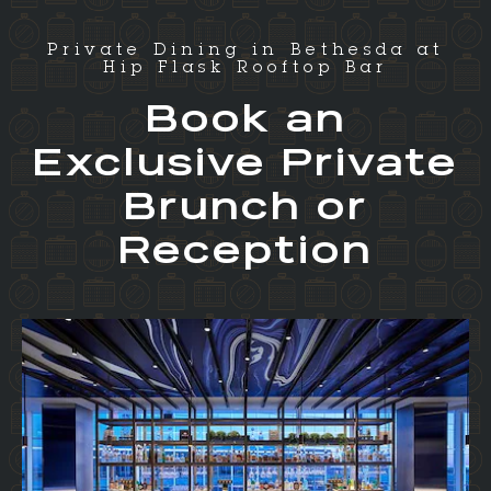
Private Dining in Bethesda at
Hip Flask Rooftop Bar
Book an
Exclusive Private
Brunch or
Reception