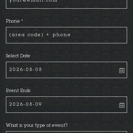
Phone *
Select Date
Event Ends
What is your type of event?