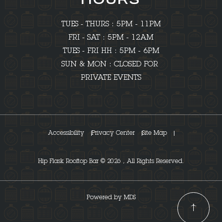
HOURS
TUES - THURS : 5PM - 11PM
FRI - SAT : 5PM - 12AM
TUES - FRI HH : 5PM - 6PM
SUN & MON : CLOSED FOR
PRIVATE EVENTS
Accessibility
Privacy Center
Site Map
Hip Flask Rooftop Bar © 2026 , All Rights Reserved.
Powered by MDS