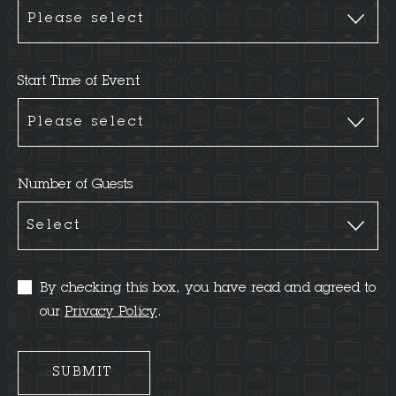
Start Time of Event
Number of Guests
By checking this box, you have read and agreed to
our
Privacy Policy
.
SUBMIT