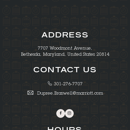
ADDRESS
7707 Woodmont Avenue,
Bethesda, Maryland, United States 20814
CONTACT US
301-276-7707
Dupree.Braswell@marriott.com
Facebook
Instagram